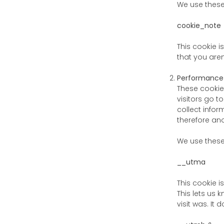
We use thes
cookie_note
This cookie i
that you aren
Performance
These cookie
visitors go 
collect infor
therefore an
We use thes
__utma
This cookie i
This lets us
visit was. It