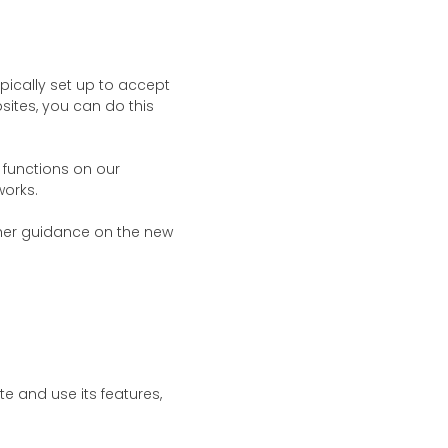
ically set up to accept
sites, you can do this
functions on our
works.
her guidance on the new
e and use its features,