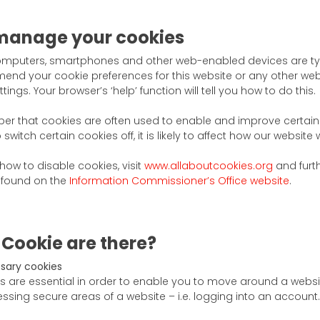
manage your cookies
mputers, smartphones and other web-enabled devices are typ
amend your cookie preferences for this website or any other web
ings. Your browser’s ‘help’ function will tell you how to do this.
r that cookies are often used to enable and improve certain 
switch certain cookies off, it is likely to affect how our website 
ow to disable cookies, visit
www.allaboutcookies.org
and furt
 found on the
Information Commissioner’s Office website
.
 Cookie are there?
ssary cookies
s are essential in order to enable you to move around a websit
sing secure areas of a website – i.e. logging into an account.