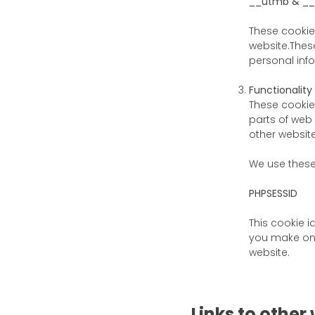
__utmb & _
These cookie
website.These
personal inf
Functionality
These cookie
parts of web
other website
We use thes
PHPSESSID
This cookie i
you make on 
website.
Links to other