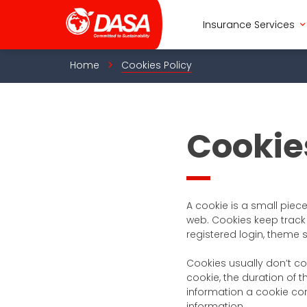
Skip
to
Insurance Services
content
Home
Cookies Policy
Cookie
A cookie is a small piec
web. Cookies keep track 
registered login, theme 
Cookies usually don’t co
cookie, the duration of t
information a cookie cont
information.