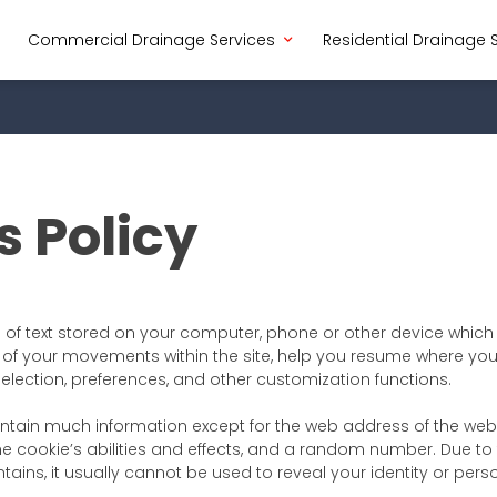
Commercial Drainage Services
Residential Drainage 
s Policy
e of text stored on your computer, phone or other device whic
of your movements within the site, help you resume where you 
selection, preferences, and other customization functions.
ntain much information except for the web address of the webs
he cookie’s abilities and effects, and a random number. Due to 
ains, it usually cannot be used to reveal your identity or perso