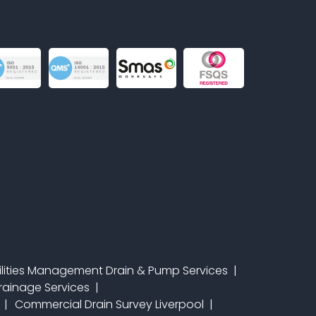
ilities Management Drain & Pump Services
 Drainage Services
Commercial Drain Survey Liverpool