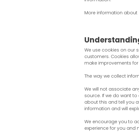
More information about
Understandin
We use cookies on our s
customers. Cookies allow
make improvements for t
The way we collect infor
We will not associate an
source. If we do want to 
about this and tell you a
information and will expl
We encourage you to acc
experience for you and m