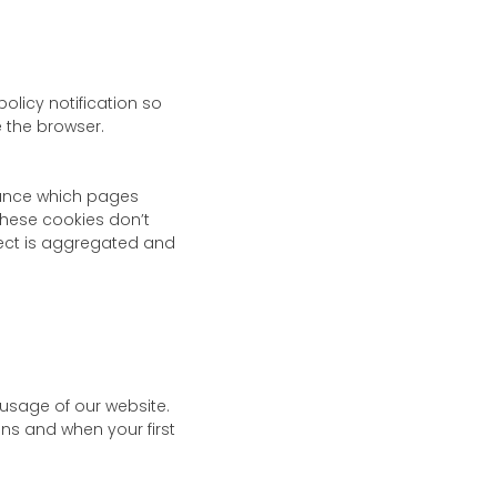
olicy notification so
e the browser.
stance which pages
These cookies don’t
ollect is aggregated and
 usage of our website.
ns and when your first