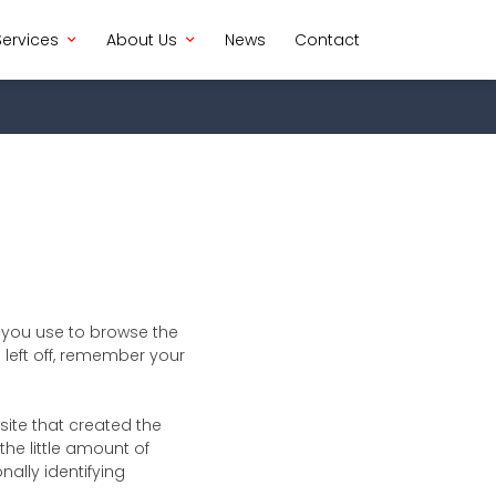
Services
About Us
News
Contact
h you use to browse the
left off, remember your
ite that created the
the little amount of
nally identifying