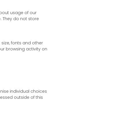
about usage of our
e. They do not store
size, fonts and other
ur browsing activity on
gnise individual choices
essed outside of this