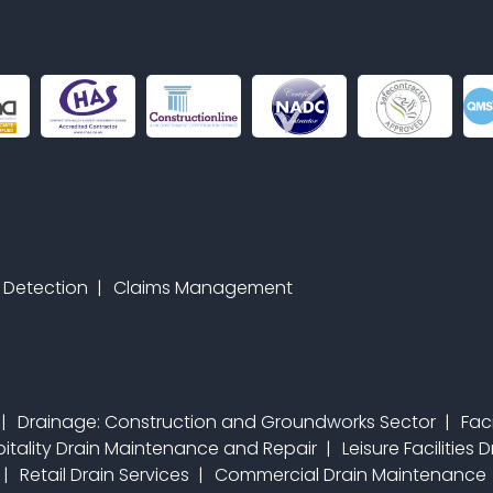
 Detection
Claims Management
Drainage: Construction and Groundworks Sector
Fac
itality Drain Maintenance and Repair
Leisure Facilities
Retail Drain Services
Commercial Drain Maintenance