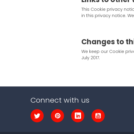
This Cookie privacy noti
in this privacy notice. 
Changes to th
We keep our Cookie priva
July 2017.
Connect with us