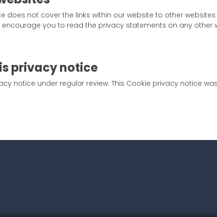
ce does not cover the links within our website to other websites
We encourage you to read the privacy statements on any other w
is privacy notice
cy notice under regular review. This Cookie privacy notice wa