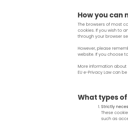
How you can 
The browsers of most co
cookies. If you wish to 
through your browser sett
However, please remembe
website. If you choose to 
More information about h
EU e-Privacy Law can be
What types of
Strictly nece
These cookie
such as acces