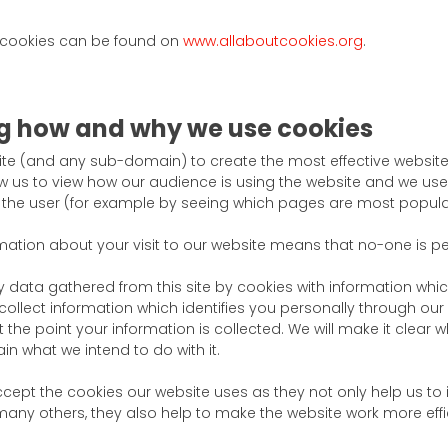
 cookies can be found on
www.allaboutcookies.org
.
g how and why we use cookies
ite (and any sub-domain) to create the most effective website 
 us to view how our audience is using the website and we use 
he user (for example by seeing which pages are most popula
mation about your visit to our website means that no-one is per
y data gathered from this site by cookies with information whic
collect information which identifies you personally through our 
t the point your information is collected. We will make it clear
ain what we intend to do with it.
ept the cookies our website uses as they not only help us to
any others, they also help to make the website work more effic