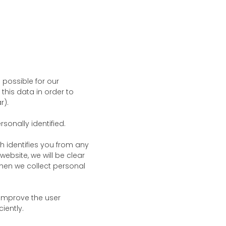
possible for our
this data in order to
r).
sonally identified.
h identifies you from any
website, we will be clear
 when we collect personal
 improve the user
iently.