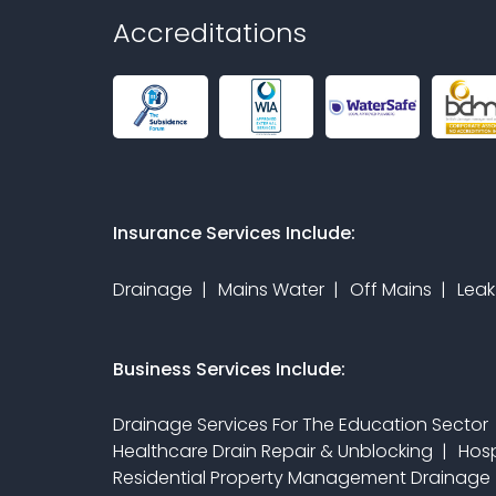
Accreditations
Insurance Services Include:
Drainage
Mains Water
Off Mains
Leak
Business Services Include:
Drainage Services For The Education Sector
Healthcare Drain Repair & Unblocking
Hosp
Residential Property Management Drainage