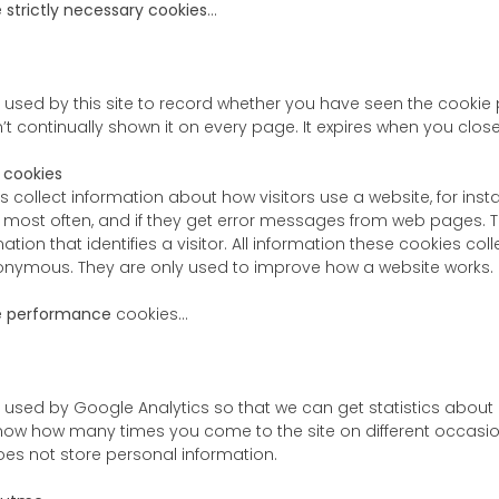
e
strictly necessary cookies
…
s used by this site to record whether you have seen the cookie p
’t continually shown it on every page. It expires when you clos
 cookies
s collect information about how visitors use a website, for in
to most often, and if they get error messages from web pages. 
mation that identifies a visitor. All information these cookies c
onymous. They are only used to improve how a website works.
e
performance
cookies…
s used by Google Analytics so that we can get statistics about
 know how many times you come to the site on different occasio
 does not store personal information.