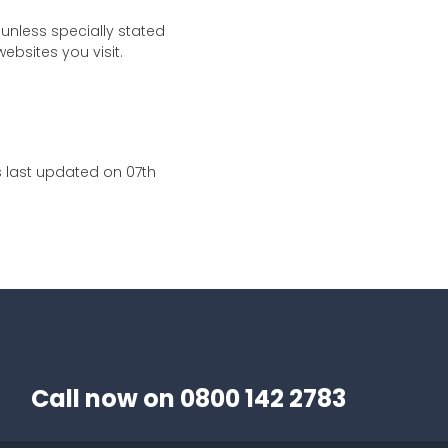
 unless specially stated
ebsites you visit.
s last updated on 07th
Call now on
0800 142 2783