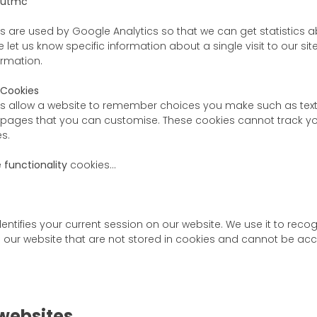
_utmc
s are used by Google Analytics so that we can get statistics 
 let us know specific information about a single visit to our sit
ormation.
 Cookies
s allow a website to remember choices you make such as text 
 pages that you can customise. These cookies cannot track yo
s.
e
functionality
cookies…
dentifies your current session on our website. We use it to reco
our website that are not stored in cookies and cannot be acc
 websites