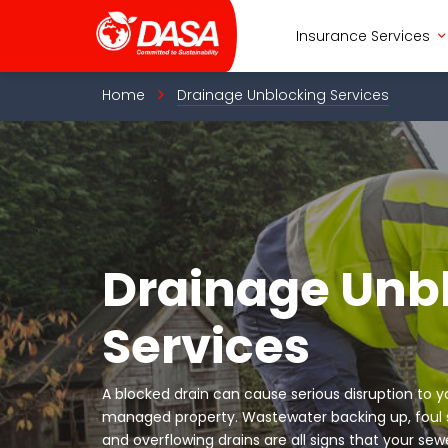
Skip
to
Insurance Services
content
Home
Drainage Unblocking Services
Drainage Unb
Services
A blocked drain can cause serious disruption to 
managed property. Wastewater backing up, foul sm
and overflowing drains are all signs that your s