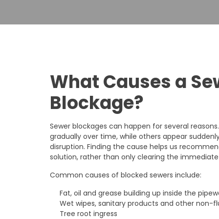
What Causes a Se
Blockage?
Sewer blockages can happen for several reasons
gradually over time, while others appear sudde
disruption. Finding the cause helps us recomme
solution, rather than only clearing the immediate
Common causes of blocked sewers include:
Fat, oil and grease building up inside the pipew
Wet wipes, sanitary products and other non-f
Tree root ingress