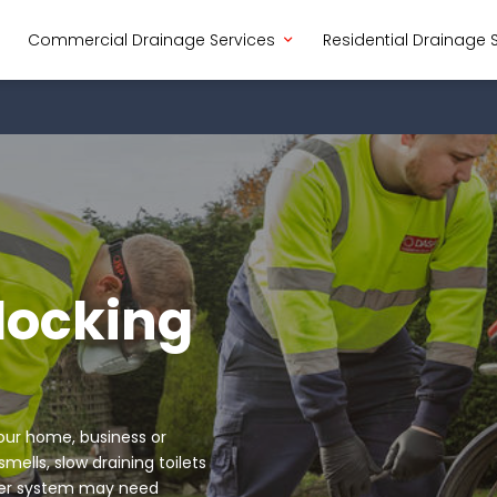
Commercial Drainage Services
Residential Drainage 
locking
your home, business or
ells, slow draining toilets
ewer system may need