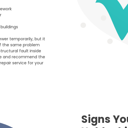
pework
r
buildings
wer temporarily, but it
If the same problem
ructural fault inside
ause and recommend the
repair service for your
Signs Yo