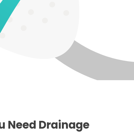
u Need Drainage