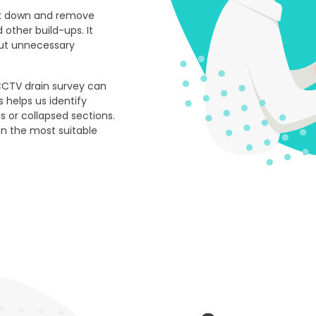
eak down and remove
 other build-ups. It
hout unnecessary
CCTV drain survey can
s helps us identify
ts or collapsed sections.
n the most suitable