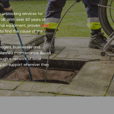
 unblocking services for
 UK. With over 40 years of
onal equipment, proven
drain
o find the cause of the
nagers, businesses and
d planned maintenance. Based
ough a network of local
xpert support wherever they