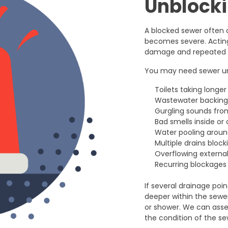
Unblock
A blocked sewer often 
becomes severe. Acting 
damage and repeated d
You may need sewer unb
Toilets taking longer
Wastewater backing u
Gurgling sounds from
Bad smells inside or
Water pooling aroun
Multiple drains bloc
Overflowing external
Recurring blockages 
If several drainage poi
deeper within the sewer
or shower. We can asse
the condition of the sew