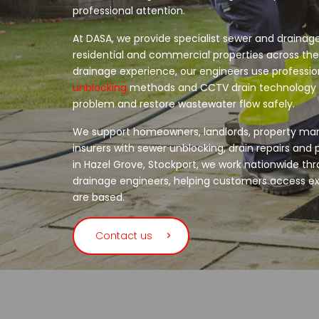
professional attention.
At DASA, we provide specialist sewer and drainage
residential and commercial properties across the
drainage experience, our engineers use professi
unblocking
methods and CCTV drain technology t
problem and restore wastewater flow safely.
We support homeowners, landlords, property ma
insurers with sewer unblocking, drain repairs an
in Hazel Grove, Stockport, we work nationwide thr
drainage engineers, helping customers access e
are based.
Contact us