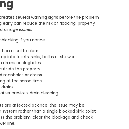
ing
creates several warning signs before the problem
early can reduce the risk of flooding, property
rainage issues.
locking if you notice:
 than usual to clear
p into toilets, sinks, baths or showers
 drains or plugholes
 outside the property
d manholes or drains
king at the same time
 drains
after previous drain cleaning
nts are affected at once, the issue may be
 system rather than a single blocked sink, toilet
ss the problem, clear the blockage and check
er line.