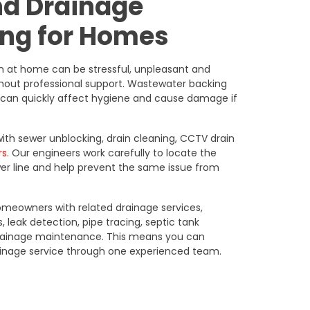
nd Drainage
ng for Homes
in at home can be stressful, unpleasant and
thout professional support. Wastewater backing
ns can quickly affect hygiene and cause damage if
h sewer unblocking, drain cleaning, CCTV drain
rs
. Our engineers work carefully to locate the
wer line and help prevent the same issue from
meowners with related drainage services,
, leak detection, pipe tracing, septic tank
drainage maintenance. This means you can
inage service through one experienced team.