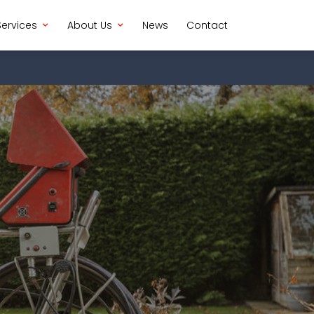
Services
About Us
News
Contact