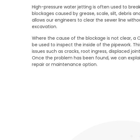
High-pressure water jetting is often used to br
blockages caused by grease, scale, silt, debris and
allows our engineers to clear the sewer line wit
excavation.
Where the cause of the blockage is not clear, a 
be used to inspect the inside of the pipework. Thi
issues such as cracks, root ingress, displaced join
Once the problem has been found, we can explai
repair or maintenance option.