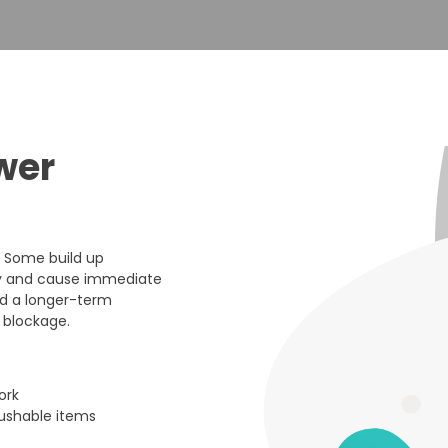
wer
. Some build up
nly and cause immediate
nd a longer-term
 blockage.
ork
lushable items