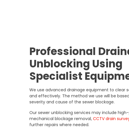
Professional Drai
Unblocking Using
Specialist Equipm
We use advanced drainage equipment to clear s
and effectively. The method we use will be based
severity and cause of the sewer blockage.
Our sewer unblocking services may include high-p
mechanical blockage removal,
CCTV drain surve
further repairs where needed.