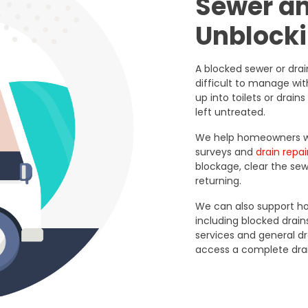
Sewer a
Unblocki
A blocked sewer or dra
difficult to manage wi
up into toilets or drai
left untreated.
We help homeowners wit
surveys and
drain repai
blockage, clear the se
returning.
We can also support ho
including blocked drains
services and general 
access a complete dra