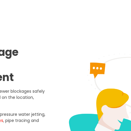
nage
ent
ewer blockages safely
 on the location,
ressure water jetting,
ys
, pipe tracing and