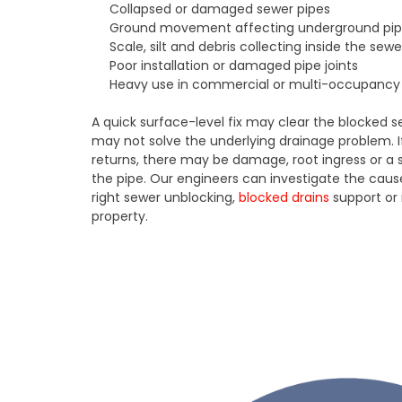
Collapsed or damaged sewer pipes
Ground movement affecting underground pi
Scale, silt and debris collecting inside the sewe
Poor installation or damaged pipe joints
Heavy use in commercial or multi-occupancy 
A quick surface-level fix may clear the blocked se
may not solve the underlying drainage problem. 
returns, there may be damage, root ingress or a st
the pipe. Our engineers can investigate the c
right sewer unblocking,
blocked drains
support or 
property.