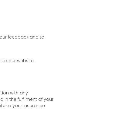
your feedback and to
 to our website.
tion with any
in the fulfilment of your
late to your insurance