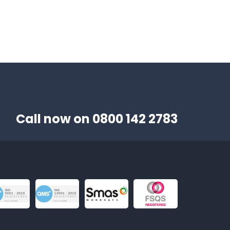
Call now on
0800 142 2783