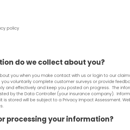
cy policy
ion do we collect about you?
about you when you make contact with us or login to our claim
n you voluntarily complete customer surveys or provide feedba
ly and effectively and keep you posted on progress. The infor
sted by the Data Controller (your insurance company). Informa
t is stored will be subject to a Privacy Impact Assessment. W
s.
for processing your information?