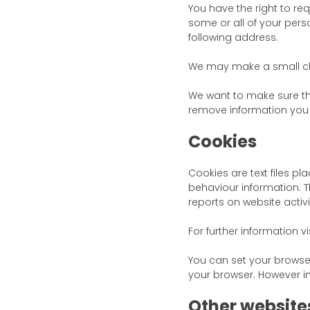
You have the right to re
some or all of your pers
following address.
We may make a small cha
We want to make sure th
remove information you t
Cookies
Cookies are text files p
behaviour information. Th
reports on website activi
For further information vi
You can set your browse
your browser. However in
Other website