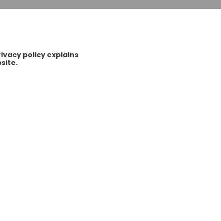
vacy policy explains
site.