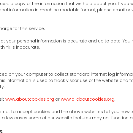
quest a copy of the information that we hold about you. If you w
onal information in machine readable format, please email or wr
rge for this service.
at your personal information is accurate and up to date. You 
hink is inaccurate.
laced on your computer to collect standard internet log informat
is information is used to track visitor use of the website and t
ty.
sit
www.aboutcookies.org
or
www.allaboutcookies.org
.
r not to accept cookies and the above websites tell you how 
 a few cases some of our website features may not function as
s