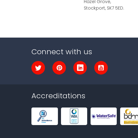
Hazel Grove,
Stockport, SK7 5ED.
Connect with us
Accreditations