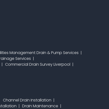
ilities Management Drain & Pump Services
 Drainage Services
Commercial Drain Survey Liverpool
Channel Drain Installation
stallation
Drain Maintenance