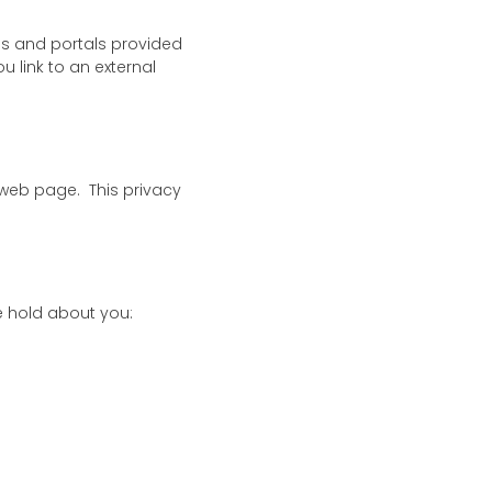
tes and portals provided
u link to an external
 web page. This privacy
e hold about you: