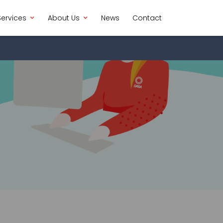
Services
About Us
News
Contact