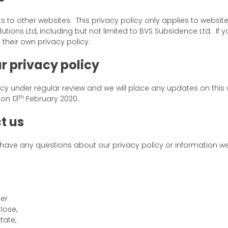
ks to other websites. This privacy policy only applies to websi
lutions Ltd, including but not limited to BVS Subsidence Ltd. If yo
their own privacy policy.
r privacy policy
cy under regular review and we will place any updates on this
th
on 13
February 2020..
t us
 have any questions about our privacy policy or information w
cer
Close,
tate,