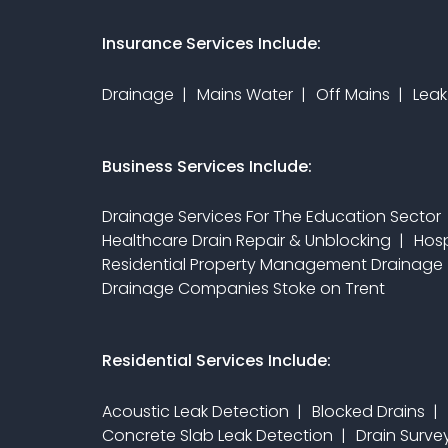
Insurance Services Include:
Drainage
Mains Water
Off Mains
Leak
Business Services Include:
Drainage Services For The Education Sector
Healthcare Drain Repair & Unblocking
Hosp
Residential Property Management Drainage
Drainage Companies Stoke on Trent
Residential Services Include:
Acoustic Leak Detection
Blocked Drains
Concrete Slab Leak Detection
Drain Surv