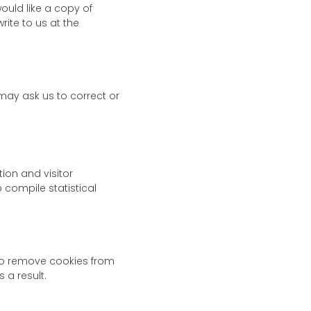
ould like a copy of
ite to us at the
may ask us to correct or
ion and visitor
o compile statistical
to remove cookies from
 a result.