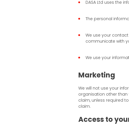
DASA Ltd uses the inf
The personal informa
We use your contact 
communicate with you
We use your informati
Marketing
We will not use your inf
organisation other than 
claim, unless required to
claim.
Access to you