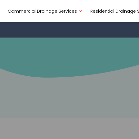
Commercial Drainage Services
Residential Drainage 