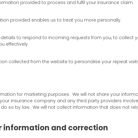
ormation provided to process and fulfil your insurance claim.
tion provided enables us to treat you more personally.
details to respond to incoming requests from you, to collect 
 effectively.
on collected from the website to personalise your repeat visits
ormation for marketing purposes. We will not share your informa
your insurance company and any third party providers involved 
 do so by law. We will not collect information that does not re
r information and correction