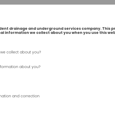
dent drainage and underground services company. This pri
l information we collect about you when you use this web
 we collect about you?
information about you?
mation and correction