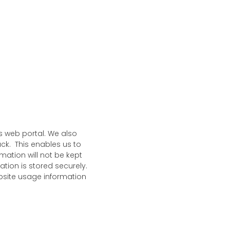
s web portal. We also
ck. This enables us to
mation will not be kept
tion is stored securely.
ebsite usage information