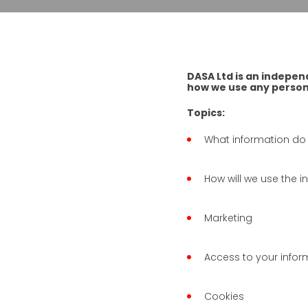
DASA Ltd is an indepen
how we use any persona
Topics:
What information do
How will we use the 
Marketing
Access to your infor
Cookies