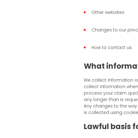
Other websites
Changes to our priva
How to contact us
What informat
We collect information 
collect information whe
process your claim quick
any longer than is reque
Any changes to the way i
is collected using cookie
Lawful basis 