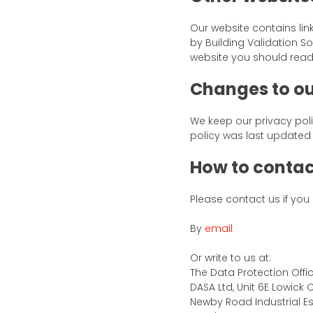
Our website contains lin
by Building Validation So
website you should read 
Changes to ou
We keep our privacy poli
policy was last updated 
How to contac
Please contact us if you
By
email
Or write to us at:
The Data Protection Offi
DASA Ltd, Unit 6E Lowick 
Newby Road Industrial Es