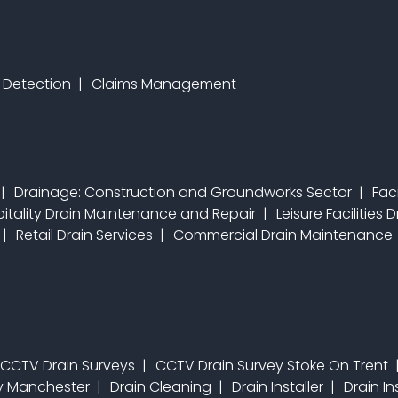
 Detection
Claims Management
Drainage: Construction and Groundworks Sector
Fac
itality Drain Maintenance and Repair
Leisure Facilities
Retail Drain Services
Commercial Drain Maintenance
CCTV Drain Surveys
CCTV Drain Survey Stoke On Trent
ey Manchester
Drain Cleaning
Drain Installer
Drain In