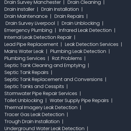
Drain Survey Manchester
Drain Cleaning
Drain Installer
Drain Installation
Drain Maintenance
Drain Repairs
Drain Survey Liverpool
Drain Unblocking
Emergency Plumbing
Infrared Leak Detection
Internal Leak Detection Repair
Lead Pipe Replacement
Leak Detection Services
Mains Water Leak
Plumbing Leak Detection
Plumbing Services
Rat Problems
Septic Tank Cleaning and Emptying
Septic Tank Repairs
Septic Tank Replacement and Conversions
Septic Tanks and Cesspits
Stormwater Pipe Repair Services
Toilet Unblocking
Water Supply Pipe Repairs
Thermal Imagery Leak Detection
Tracer Gas Leak Detection
Trough Drain Installation
Underground Water Leak Detection