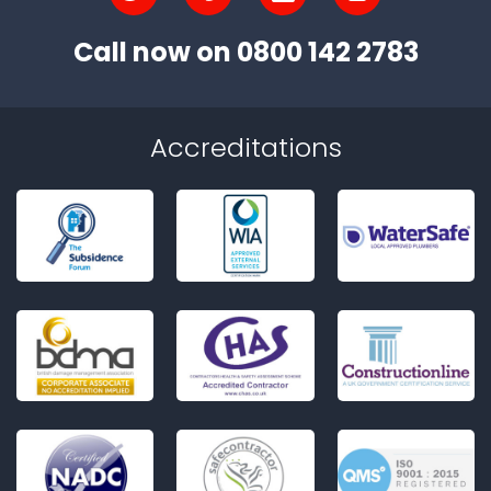
Call now on
0800 142 2783
Accreditations