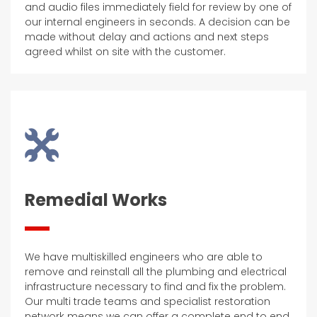
and audio files immediately field for review by one of
our internal engineers in seconds. A decision can be
made without delay and actions and next steps
agreed whilst on site with the customer.
Remedial Works
We have multiskilled engineers who are able to
remove and reinstall all the plumbing and electrical
infrastructure necessary to find and fix the problem.
Our multi trade teams and specialist restoration
network means we can offer a complete end to end