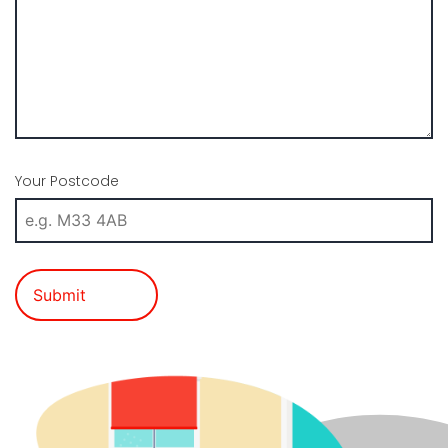
Your Postcode