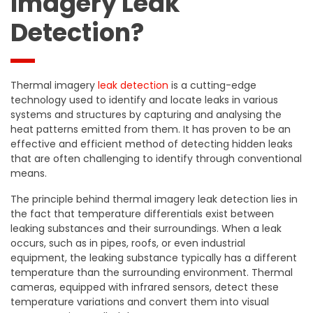
Imagery Leak
Detection?
Thermal imagery
leak detection
is a cutting-edge
technology used to identify and locate leaks in various
systems and structures by capturing and analysing the
heat patterns emitted from them. It has proven to be an
effective and efficient method of detecting hidden leaks
that are often challenging to identify through conventional
means.
The principle behind thermal imagery leak detection lies in
the fact that temperature differentials exist between
leaking substances and their surroundings. When a leak
occurs, such as in pipes, roofs, or even industrial
equipment, the leaking substance typically has a different
temperature than the surrounding environment. Thermal
cameras, equipped with infrared sensors, detect these
temperature variations and convert them into visual