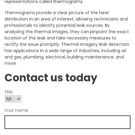
representations called thermograms.
Thermograms provide a clear picture of the heat
distribution in an area of interest, allowing technicians and
professionals to identify potential leak sources. By
analysing the thermal images, they can pinpoint the exact
location of the leak and take necessary measures to
rectify the issue promptly. Thermal imagery leak detection
has applications in a wide range of industries, including oil
and gas, plumbing, electrical, building maintenance, and
more.
Contact us today
Title
Your name