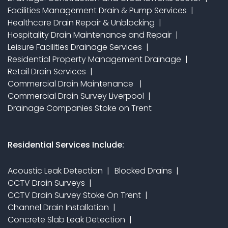
Facilities Management Drain & Pump Services
Healthcare Drain Repair & Unblocking
Hospitality Drain Maintenance and Repair
Leisure Facilities Drainage Services
Residential Property Management Drainage
Retail Drain Services
Commercial Drain Maintenance
Commercial Drain Survey Liverpool
Drainage Companies Stoke on Trent
Residential Services Include:
Acoustic Leak Detection
Blocked Drains
CCTV Drain Surveys
CCTV Drain Survey Stoke On Trent
Channel Drain Installation
Concrete Slab Leak Detection