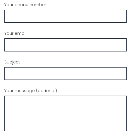
Your phone number
Your email
Subject
Your message (optional)