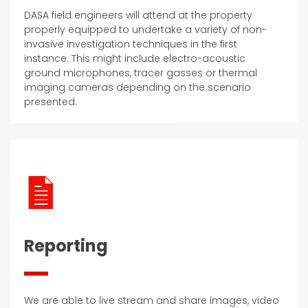
DASA field engineers will attend at the property
properly equipped to undertake a variety of non-
invasive investigation techniques in the first
instance. This might include electro-acoustic
ground microphones, tracer gasses or thermal
imaging cameras depending on the scenario
presented.
Reporting
We are able to live stream and share images, video