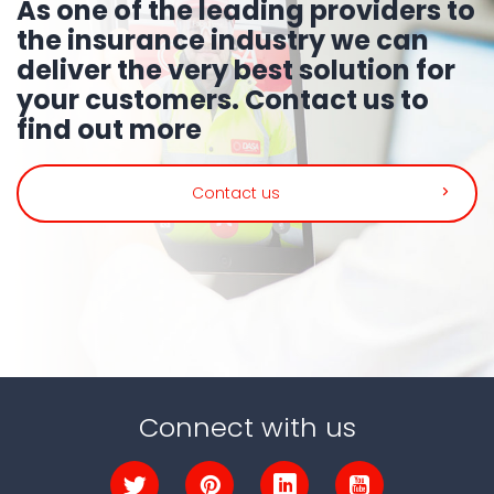
As one of the leading providers to
the insurance industry we can
deliver the very best solution for
your customers.
Contact us to
find out more
Contact us
Connect with us