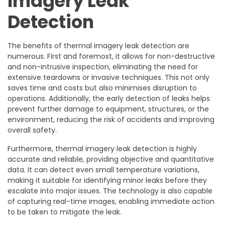
Imagery Leak
Detection
The benefits of thermal imagery leak detection are
numerous. First and foremost, it allows for non-destructive
and non-intrusive inspection, eliminating the need for
extensive teardowns or invasive techniques. This not only
saves time and costs but also minimises disruption to
operations. Additionally, the early detection of leaks helps
prevent further damage to equipment, structures, or the
environment, reducing the risk of accidents and improving
overall safety.
Furthermore, thermal imagery leak detection is highly
accurate and reliable, providing objective and quantitative
data. It can detect even small temperature variations,
making it suitable for identifying minor leaks before they
escalate into major issues. The technology is also capable
of capturing real-time images, enabling immediate action
to be taken to mitigate the leak.