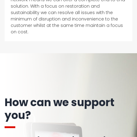
solution. With a focus on restoration and
sustainability we can resolve all issues with the
minimum of disruption and inconvenience to the
customer whilst at the same time maintain a focus
on cost.
How can we support
you?