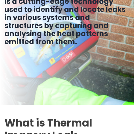
is a cutting-edge technology
used to identify and locate leaks
in various systems and
structures by capturing and
analysing the heat patterns
emitted from them.
What is Thermal