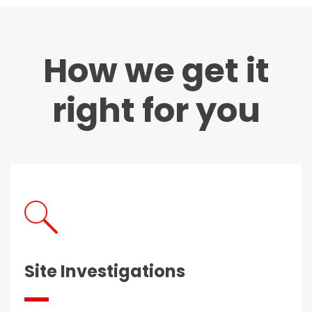
How we get it
right for you
Site Investigations