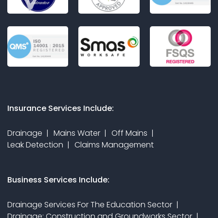
Insurance Services Include:
Drainage
Mains Water
Off Mains
Leak Detection
Claims Management
Business Services Include:
Drainage Services For The Education Sector
Drainage: Construction and Groundworks Sector