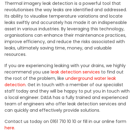
Thermal imagery leak detection is a powerful tool that
revolutionises the way leaks are identified and addressed.
Its ability to visualise temperature variations and locate
leaks swiftly and accurately has made it an indispensable
asset in various industries. By leveraging this technology,
organisations can enhance their maintenance practices,
improve efficiency, and reduce the risks associated with
leaks, ultimately saving time, money, and valuable
resources.
If you are experiencing leaking with your drains, we highly
recommend you use
leak detection services
to find out
the root of the problem, like
underground water leak
detection
. Get in touch with a member of our specialist
staff today and they will be happy to put you in touch with
a local engineer. DASA has a fully trained and experienced
team of engineers who offer leak detection services and
can quickly and effectively provide solutions.
Contact us today on 0161 710 10 10 or fill in our online form
here.