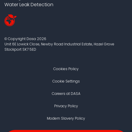
Water Leak Detection
Copyright Dasa
2026
©
Unit 6E Lowick Close, Newby Road Industrial Estate, Hazel Grove
Stockport
SK7 5ED
Cookies Policy
Cookie Settings
Careers at DASA
Privacy Policy
Modern Slavery Policy