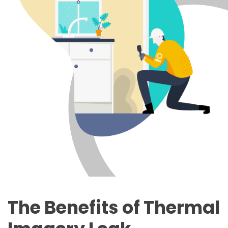
The Benefits of Thermal