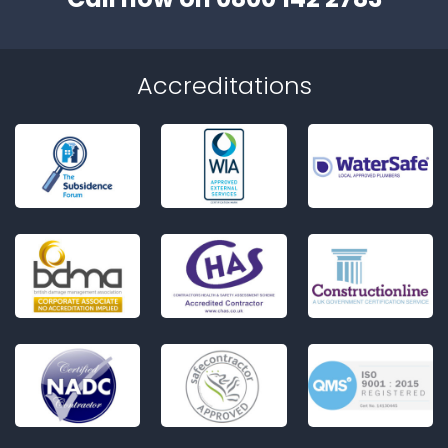
Accreditations