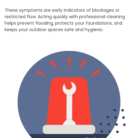
These symptoms are early indicators of blockages or
restricted flow. Acting quickly with professional cleaning
helps prevent flooding, protects your foundations, and
keeps your outdoor spaces safe and hygienic.