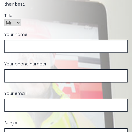
their best.
Title
Your name
Your phone number
Your email
Subject