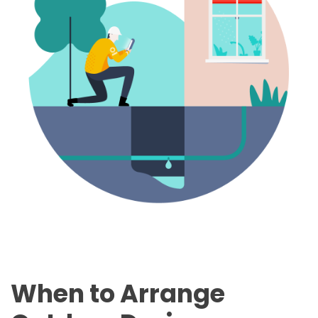
When to Arrange