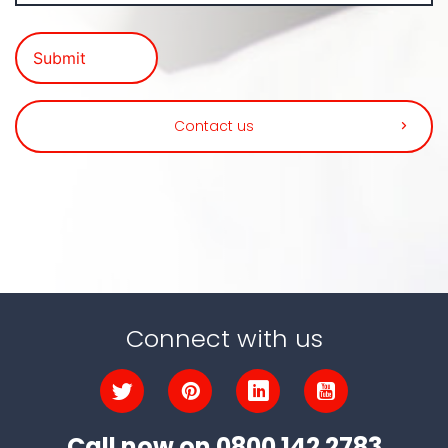
Contact us
Connect with us
Call now on
0800 142 2783