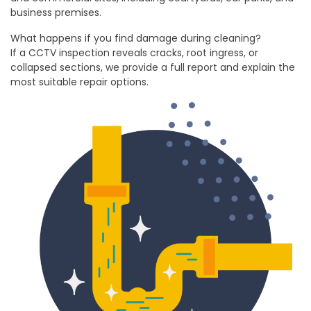
business premises.
What happens if you find damage during cleaning?
If a CCTV inspection reveals cracks, root ingress, or
collapsed sections, we provide a full report and explain the
most suitable repair options.