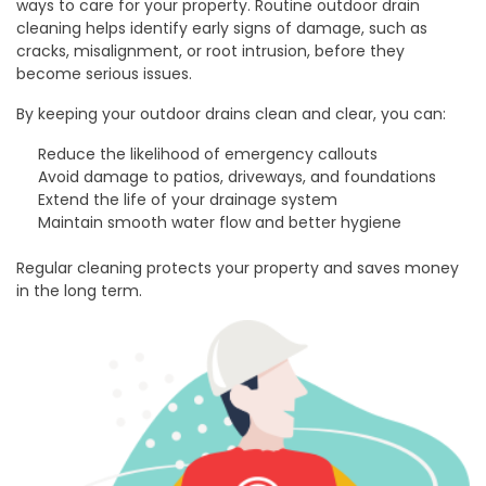
ways to care for your property. Routine outdoor drain
cleaning helps identify early signs of damage, such as
cracks, misalignment, or root intrusion, before they
become serious issues.
By keeping your outdoor drains clean and clear, you can:
Reduce the likelihood of emergency callouts
Avoid damage to patios, driveways, and foundations
Extend the life of your drainage system
Maintain smooth water flow and better hygiene
Regular cleaning protects your property and saves money
in the long term.