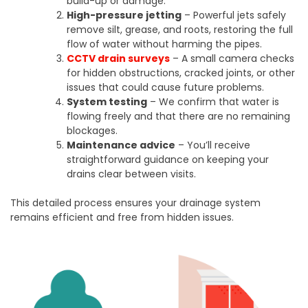
build-up or damage.
High-pressure jetting
– Powerful jets safely
remove silt, grease, and roots, restoring the full
flow of water without harming the pipes.
CCTV drain surveys
– A small camera checks
for hidden obstructions, cracked joints, or other
issues that could cause future problems.
System testing
– We confirm that water is
flowing freely and that there are no remaining
blockages.
Maintenance advice
– You’ll receive
straightforward guidance on keeping your
drains clear between visits.
This detailed process ensures your drainage system
remains efficient and free from hidden issues.