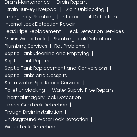
Drain Maintenance
Drain Repairs
Drain Survey Liverpool
Drain Unblocking
Emergency Plumbing
Infrared Leak Detection
Internal Leak Detection Repair
Lead Pipe Replacement
Leak Detection Services
Mains Water Leak
Plumbing Leak Detection
Plumbing Services
Rat Problems
Septic Tank Cleaning and Emptying
Septic Tank Repairs
Septic Tank Replacement and Conversions
Septic Tanks and Cesspits
Stormwater Pipe Repair Services
Toilet Unblocking
Water Supply Pipe Repairs
Thermal Imagery Leak Detection
Tracer Gas Leak Detection
Trough Drain Installation
Underground Water Leak Detection
Water Leak Detection