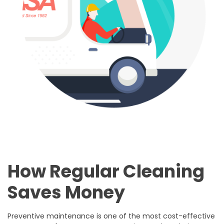
How Regular Cleaning
Saves Money
Preventive maintenance is one of the most cost-effective