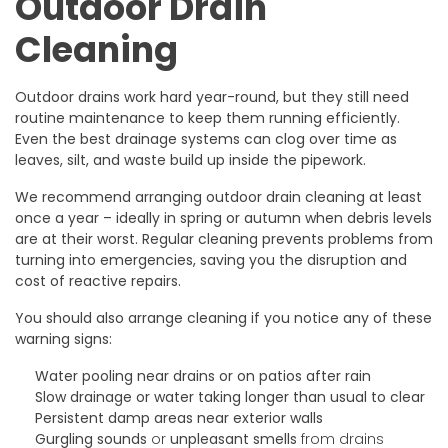
Outdoor Drain
Cleaning
Outdoor drains work hard year-round, but they still need
routine maintenance to keep them running efficiently.
Even the best drainage systems can clog over time as
leaves, silt, and waste build up inside the pipework.
We recommend arranging outdoor drain cleaning at least
once a year – ideally in spring or autumn when debris levels
are at their worst. Regular cleaning prevents problems from
turning into emergencies, saving you the disruption and
cost of reactive repairs.
You should also arrange cleaning if you notice any of these
warning signs:
Water pooling
near drains or on patios after rain
Slow drainage
or water taking longer than usual to clear
Persistent damp areas
near exterior walls
Gurgling sounds
or
unpleasant smells
from drains