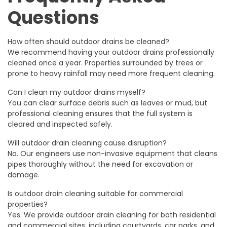
Questions
How often should outdoor drains be cleaned?
We recommend having your outdoor drains professionally
cleaned once a year. Properties surrounded by trees or
prone to heavy rainfall may need more frequent cleaning.
Can I clean my outdoor drains myself?
You can clear surface debris such as leaves or mud, but
professional cleaning ensures that the full system is
cleared and inspected safely.
Will outdoor drain cleaning cause disruption?
No. Our engineers use non-invasive equipment that cleans
pipes thoroughly without the need for excavation or
damage.
Is outdoor drain cleaning suitable for commercial
properties?
Yes. We provide outdoor drain cleaning for both residential
and commercial sites, including courtyards, car parks, and