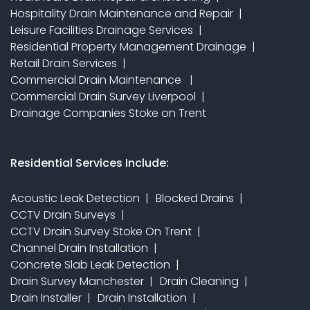
Hospitality Drain Maintenance and Repair
Leisure Facilities Drainage Services
Residential Property Management Drainage
Retail Drain Services
Commercial Drain Maintenance
Commercial Drain Survey Liverpool
Drainage Companies Stoke on Trent
Residential Services Include:
Acoustic Leak Detection
Blocked Drains
CCTV Drain Surveys
CCTV Drain Survey Stoke On Trent
Channel Drain Installation
Concrete Slab Leak Detection
Drain Survey Manchester
Drain Cleaning
Drain Installer
Drain Installation