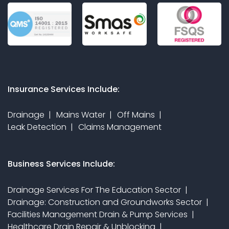
Insurance Services Include:
Drainage
Mains Water
Off Mains
Leak Detection
Claims Management
Business Services Include:
Drainage Services For The Education Sector
Drainage: Construction and Groundworks Sector
Facilities Management Drain & Pump Services
Healthcare Drain Repair & Unblocking