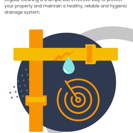
your property and maintain a healthy, reliable and hygienic
drainage system.