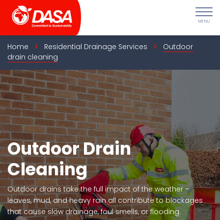
Skip
to
content
Home
Residential Drainage Services
Outdoor
drain cleaning
Outdoor Drain
Cleaning
Outdoor drains take the full impact of the weather –
leaves, mud, and heavy rain all contribute to blockages
that cause slow drainage, foul smells, or flooding.