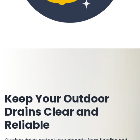
Keep Your Outdoor
Drains Clear and
Reliable