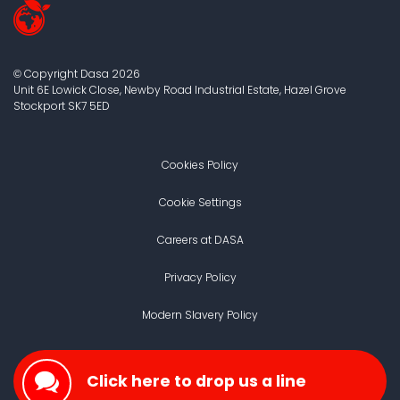
Copyright Dasa
2026
©
Unit 6E Lowick Close, Newby Road Industrial Estate, Hazel Grove
Stockport
SK7 5ED
Cookies Policy
Cookie Settings
Careers at DASA
Privacy Policy
Modern Slavery Policy
Click here to drop us a line