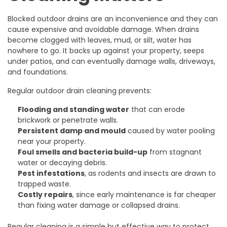
Blocked outdoor drains are an inconvenience and they can
cause expensive and avoidable damage. When drains
become clogged with leaves, mud, or silt, water has
nowhere to go. It backs up against your property, seeps
under patios, and can eventually damage walls, driveways,
and foundations.
Regular outdoor drain cleaning prevents:
Flooding and standing water
that can erode
brickwork or penetrate walls.
Persistent damp and mould
caused by water pooling
near your property.
Foul smells and bacteria build-up
from stagnant
water or decaying debris.
Pest infestations
, as rodents and insects are drawn to
trapped waste.
Costly repairs
, since early maintenance is far cheaper
than fixing water damage or collapsed drains.
Regular cleaning is a simple but effective way to protect