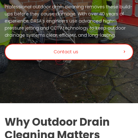
Professional outdoor drain cleaning removes these build-
ups before they cause damage. With over 40 years of
experience, DASA’s engineers use advanced high-
pressure jetting and CCTV technology to keep outdoor
drainage systems clear, efficient, and long-lasting.
Contact us
Why Outdoor Drain
Cleaning Matters