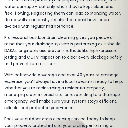
Outdoor drains protect your property from flooding and
water damage – but only when they’re kept clean and
free-flowing. Neglecting them can lead to standing water,
damp walls, and costly repairs that could have been
avoided with regular maintenance.
Professional outdoor drain cleaning gives you peace of
mind that your drainage system is performing as it should.
DASA’s engineers use proven methods like high-pressure
jetting and CCTV inspection to clear every blockage safely
and prevent future issues.
With nationwide coverage and over 40 years of drainage
expertise, you’ll always have a local specialist ready to help.
Whether you’re maintaining a residential property,
managing a commercial site, or responding to a drainage
emergency, we’ll make sure your system stays efficient,
reliable, and protected year-round.
Book your outdoor drain cleaning service today
to keep
your property protected and your drains performing at