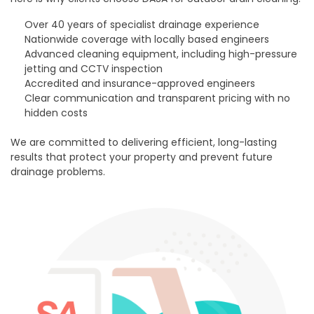
Over 40 years of specialist drainage experience
Nationwide coverage with locally based engineers
Advanced cleaning equipment, including high-pressure
jetting and CCTV inspection
Accredited and insurance-approved engineers
Clear communication and transparent pricing with no
hidden costs
We are committed to delivering efficient, long-lasting
results that protect your property and prevent future
drainage problems.