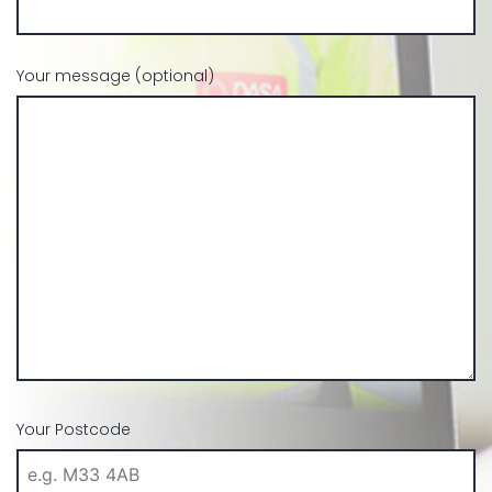
Your message (optional)
Your Postcode