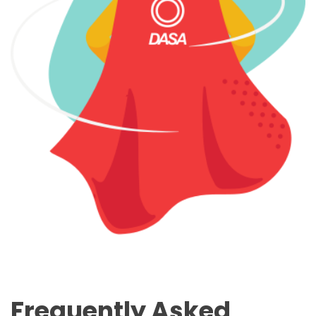
Frequently Asked