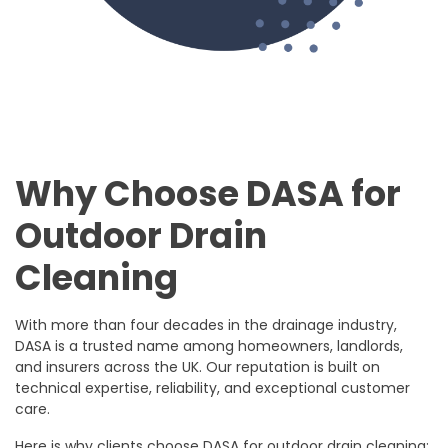
Why Choose DASA for
Outdoor Drain
Cleaning
With more than four decades in the drainage industry,
DASA is a trusted name among homeowners, landlords,
and insurers across the UK. Our reputation is built on
technical expertise, reliability, and exceptional customer
care.
Here is why clients choose DASA for outdoor drain cleaning: