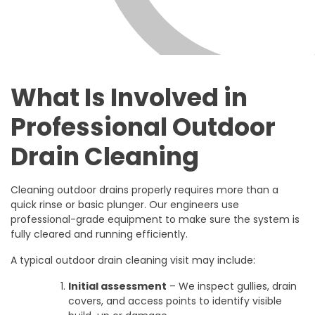
What Is Involved in
Professional Outdoor
Drain Cleaning
Cleaning outdoor drains properly requires more than a
quick rinse or basic plunger. Our engineers use
professional-grade equipment to make sure the system is
fully cleared and running efficiently.
A typical outdoor drain cleaning visit may include:
Initial assessment
– We inspect gullies, drain
covers, and access points to identify visible