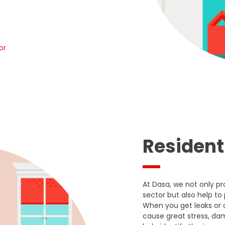
or
Resident
At Dasa, we not only p
sector but also help to
When you get leaks or 
cause great stress, d