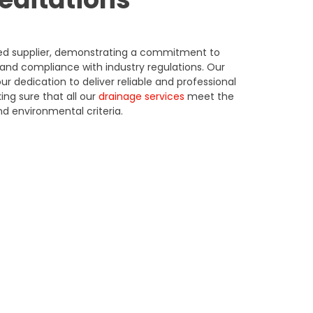
ited supplier, demonstrating a commitment to
and compliance with industry regulations.
Our
ur dedication to deliver reliable and professional
ing sure that all our
drainage services
meet the
d environmental criteria.