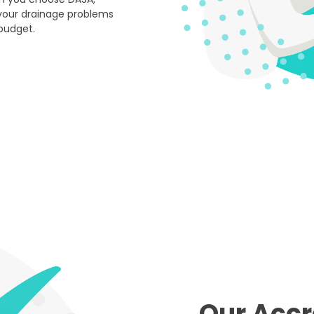
your drainage problems
 budget.
Our Accr