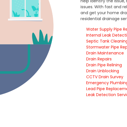
help identify the issue
issues. With fast and r
and get your home drai
residential drainage se
Water Supply Pipe Re
Internal Leak Detect
Septic Tank Cleanin
Stormwater Pipe Rep
Drain Maintenance
Drain Repairs
Drain Pipe Relining
Drain Unblocking
CCTV Drain Survey
Emergency Plumbin
Lead Pipe Replace
Leak Detection Serv