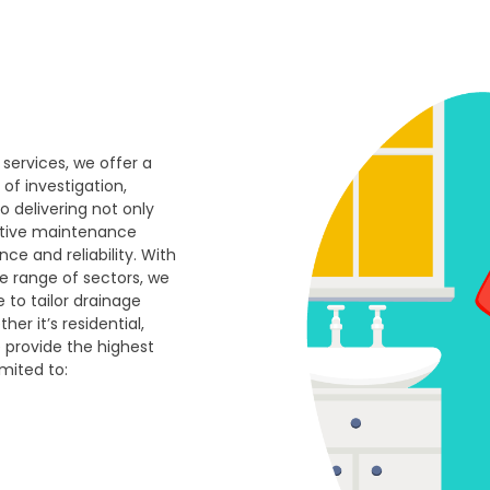
 services, we offer a
of investigation,
o delivering not only
ative maintenance
e and reliability. With
e range of sectors, we
e to tailor drainage
er it’s residential,
e provide the highest
imited to: