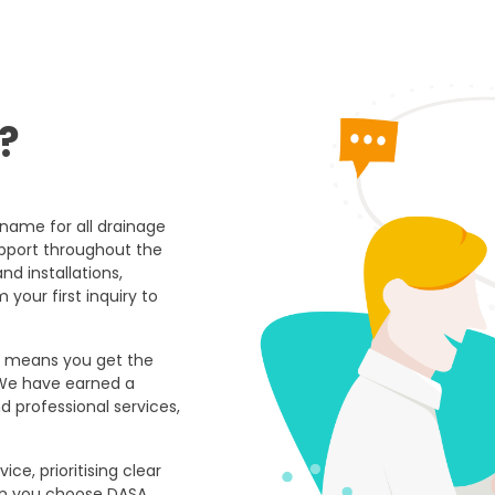
?
 name for all drainage
upport throughout the
and installations,
our first inquiry to
ns means you get the
 We have earned a
nd professional services,
ce, prioritising clear
n you choose DASA,