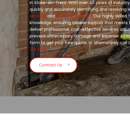
in Stoke-on-Trent. With over 40 years of industry
quickly and accurately identifying and resolving 
services
and
business services
. Our highly skilled
knowledge, ensuring reliable support that meets
deliver professional, cost-effective services adju
prevent unnecessary damage and expense. Reach
form to get your free quote, or alternatively call
142 2783
.
Contact Us