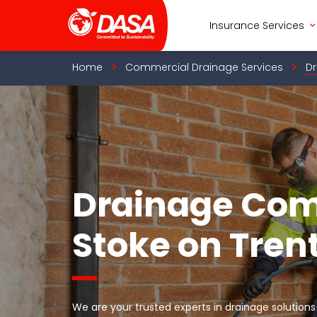
Skip
to
Insurance Services
content
Home
Commercial Drainage Services
Dr
Drainage Co
Stoke on Tren
We are your trusted experts in drainage solutions