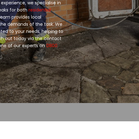
 experience, we specialise in
leaks for both
residential
 team provides local
 the demands of the task. We
sted to your needs, helping to
 out today via the contact
 one of our experts on
0800