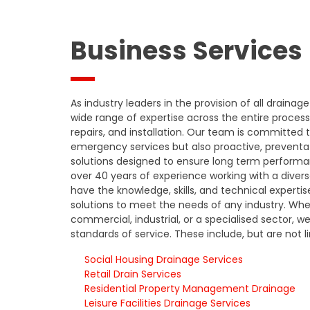
Business Services
As industry leaders in the provision of all drainage
wide range of expertise across the entire process 
repairs, and installation. Our team is committed t
emergency services but also proactive, prevent
solutions designed to ensure long term performanc
over 40 years of experience working with a divers
have the knowledge, skills, and technical expertis
solutions to meet the needs of any industry. Wheth
commercial, industrial, or a specialised sector, w
standards of service. These include, but are not l
Social Housing Drainage Services
Retail Drain Services
Residential Property Management Drainage
Leisure Facilities Drainage Services