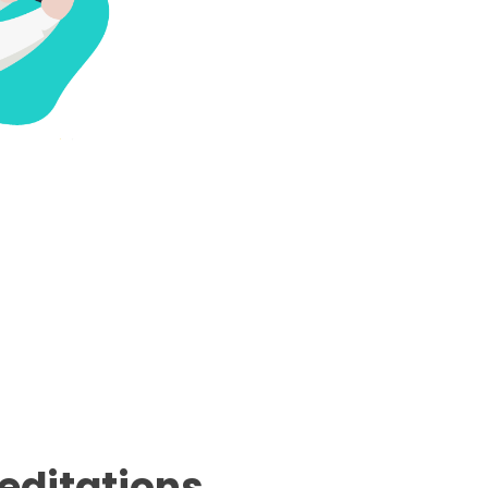
editations