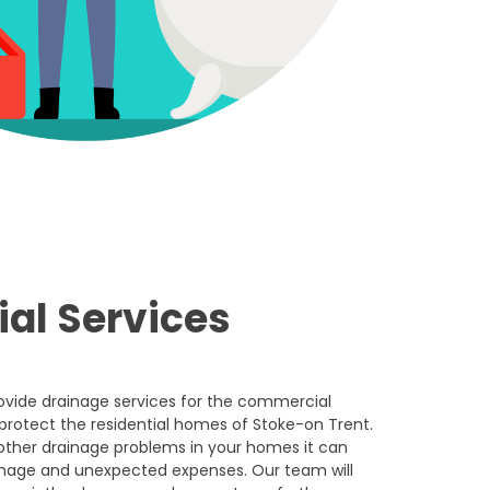
ial Services
rovide drainage services for the commercial
 protect the residential homes of Stoke-on Trent.
other drainage problems in your homes it can
amage and unexpected expenses. Our team will