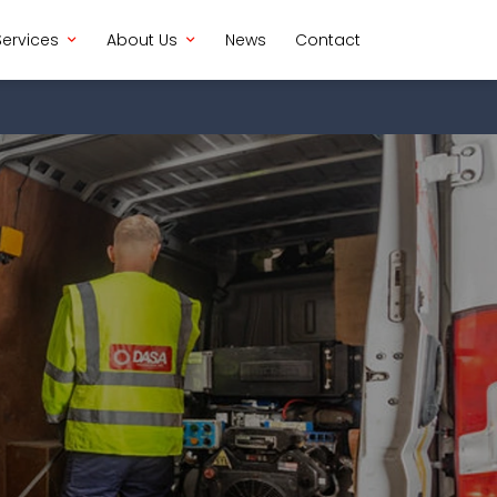
Services
About Us
News
Contact