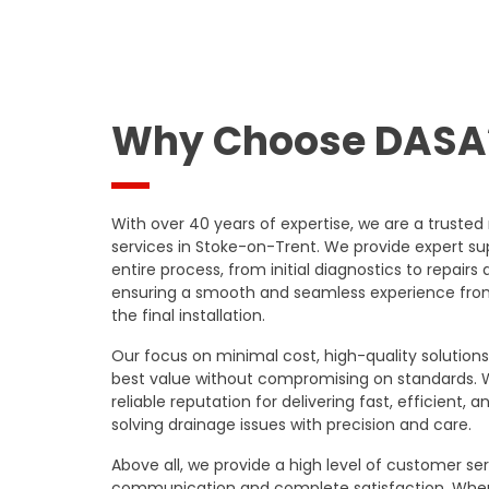
Why Choose DASA
With over 40 years of expertise, we are a trusted
services in Stoke-on-Trent. We provide expert s
entire process, from initial diagnostics to repairs 
ensuring a smooth and seamless experience from y
the final installation.
Our focus on minimal cost, high-quality solutio
best value without compromising on standards.
reliable reputation for delivering fast, efficient, a
solving drainage issues with precision and care.
Above all, we provide a high level of customer servi
communication and complete satisfaction. Whe