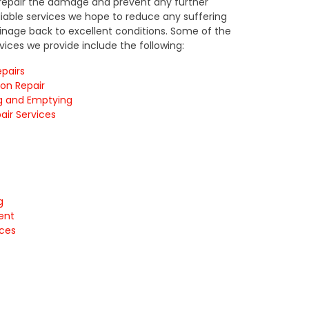
, repair the damage and prevent any further
eliable services we hope to reduce any suffering
nage back to excellent conditions. Some of the
rvices we provide include the following:
pairs
ion Repair
g and Emptying
air Services
g
ment
ices