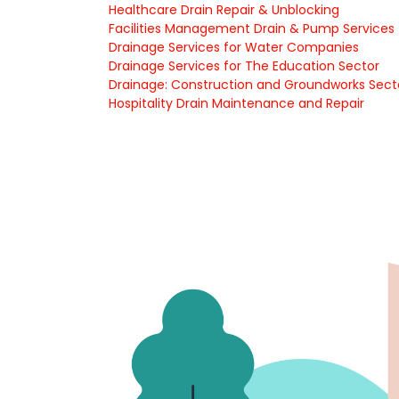
Healthcare Drain Repair & Unblocking
Facilities Management Drain & Pump Services
Drainage Services for Water Companies
Drainage Services for The Education Sector
Drainage: Construction and Groundworks Sect
Hospitality Drain Maintenance and Repair