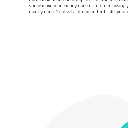
you choose a company committed to resolving 
quickly and effectively, at a price that suits your