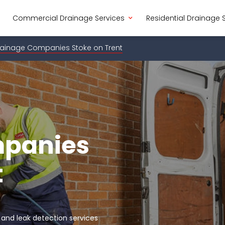
Commercial Drainage Services
Residential Drainage 
ainage Companies Stoke on Trent
mpanies
t
 and leak detection services