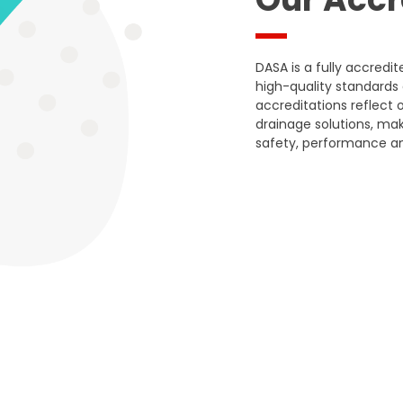
DASA is a fully accred
high-quality standards 
accreditations reflect o
drainage solutions, mak
safety, performance an