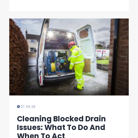
27. 04. 26
Cleaning Blocked Drain
Issues: What To Do And
When To Act