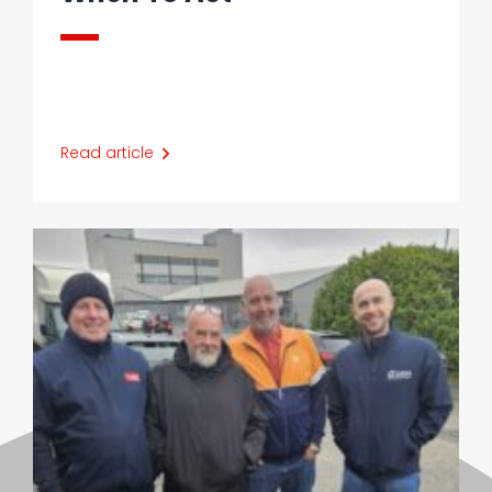
Read article