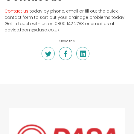
Contact us
today by phone, email or fill out the quick
contact form to sort out your drainage problems today.
Get in touch with us on 0800 142 2783 or email us at
advice.team@dasa.co.uk.
Share this