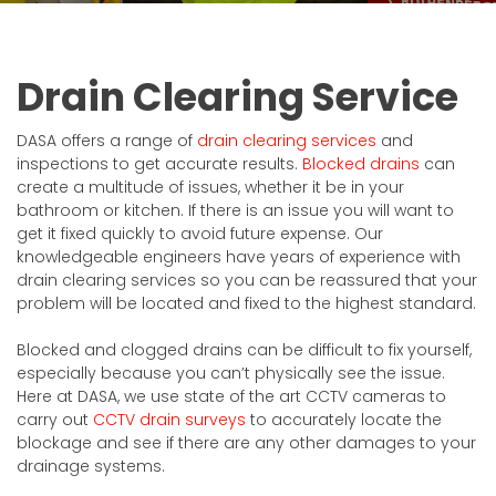
Drain Clearing Service
DASA offers a range of
drain clearing services
and
inspections to get accurate results.
Blocked drains
can
create a multitude of issues, whether it be in your
bathroom or kitchen. If there is an issue you will want to
get it fixed quickly to avoid future expense. Our
knowledgeable engineers have years of experience with
drain clearing services so you can be reassured that your
problem will be located and fixed to the highest standard.
Blocked and clogged drains can be difficult to fix yourself,
especially because you can’t physically see the issue.
Here at DASA, we use state of the art CCTV cameras to
carry out
CCTV drain surveys
to accurately locate the
blockage and see if there are any other damages to your
drainage systems.