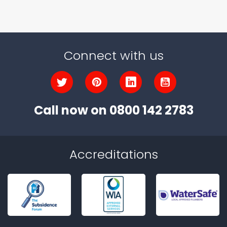
Connect with us
Call now on
0800 142 2783
Accreditations