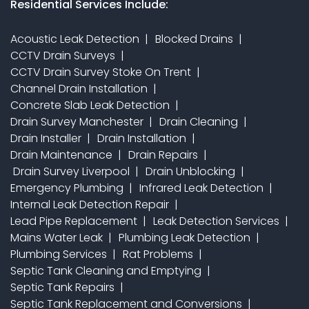
Residential Services Include:
Acoustic Leak Detection
Blocked Drains
CCTV Drain Surveys
CCTV Drain Survey Stoke On Trent
Channel Drain Installation
Concrete Slab Leak Detection
Drain Survey Manchester
Drain Cleaning
Drain Installer
Drain Installation
Drain Maintenance
Drain Repairs
Drain Survey Liverpool
Drain Unblocking
Emergency Plumbing
Infrared Leak Detection
Internal Leak Detection Repair
Lead Pipe Replacement
Leak Detection Services
Mains Water Leak
Plumbing Leak Detection
Plumbing Services
Rat Problems
Septic Tank Cleaning and Emptying
Septic Tank Repairs
Septic Tank Replacement and Conversions