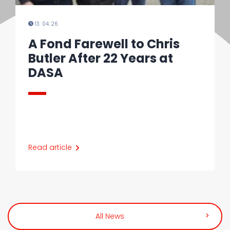
13. 04. 26
A Fond Farewell to Chris
Butler After 22 Years at
DASA
Read article
All News