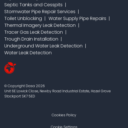
Septic Tanks and Cesspits
Stormwater Pipe Repair Services
Toilet Unblocking
Water Supply Pipe Repairs
Thermal Imagery Leak Detection
Tracer Gas Leak Detection
Trough Drain Installation
Underground Water Leak Detection
Water Leak Detection
Copyright Dasa
2026
©
Unit 6E Lowick Close, Newby Road Industrial Estate, Hazel Grove
Stockport
SK7 5ED
Cookies Policy
Cookie Settings