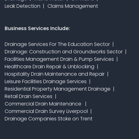
Leak Detection
Claims Management
Business Services Include:
Drainage Services For The Education Sector
Drainage: Construction and Groundworks Sector
Facilities Management Drain & Pump Services
Healthcare Drain Repair & Unblocking
Hospitality Drain Maintenance and Repair
Leisure Facilities Drainage Services
Residential Property Management Drainage
Retail Drain Services
Commercial Drain Maintenance
Commercial Drain Survey Liverpool
Drainage Companies Stoke on Trent