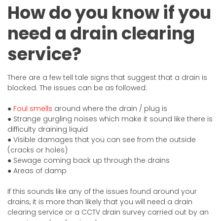
How do you know if you
need a drain clearing
service?
There are a few tell tale signs that suggest that a drain is
blocked. The issues can be as followed:
●
Foul smells
around where the drain / plug is
● Strange gurgling noises which make it sound like there is
difficulty draining liquid
● Visible damages that you can see from the outside
(cracks or holes)
● Sewage coming back up through the drains
● Areas of damp
If this sounds like any of the issues found around your
drains, it is more than likely that you will need a drain
clearing service or a CCTV drain survey carried out by an