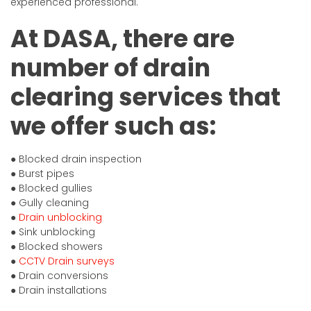
experienced professional.
At DASA, there are
number of drain
clearing services that
we offer such as:
● Blocked drain inspection
● Burst pipes
● Blocked gullies
● Gully cleaning
●
Drain unblocking
● Sink unblocking
● Blocked showers
●
CCTV Drain surveys
● Drain conversions
● Drain installations