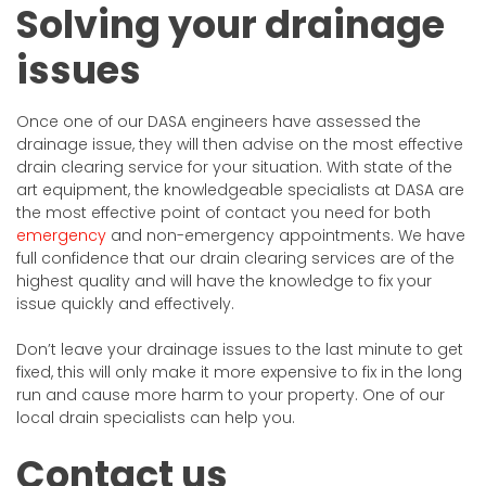
Solving your drainage
issues
Once one of our DASA engineers have assessed the
drainage issue, they will then advise on the most effective
drain clearing service for your situation. With state of the
art equipment, the knowledgeable specialists at DASA are
the most effective point of contact you need for both
emergency
and non-emergency appointments. We have
full confidence that our drain clearing services are of the
highest quality and will have the knowledge to fix your
issue quickly and effectively.
Don’t leave your drainage issues to the last minute to get
fixed, this will only make it more expensive to fix in the long
run and cause more harm to your property. One of our
local drain specialists can help you.
Contact us