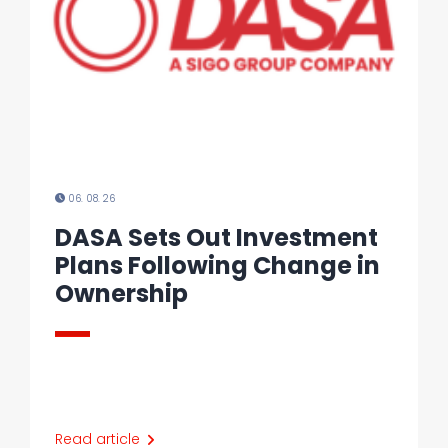
06. 08. 26
DASA Sets Out Investment
Plans Following Change in
Ownership
Read article