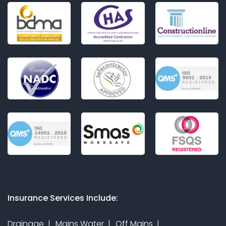
Insurance Services Include:
Drainage
Mains Water
Off Mains