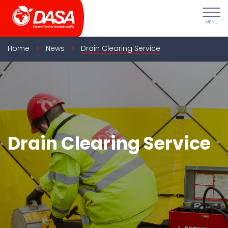
Skip
to
content
Home
News
Drain Clearing Service
Drain Clearing Service